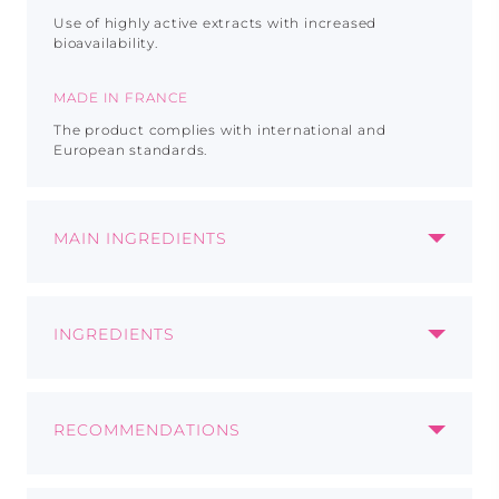
Use of highly active extracts with increased
bioavailability.
MADE IN FRANCE
The product complies with international and
European standards.
MAIN INGREDIENTS
INOSITOL
INGREDIENTS
Improves nervous sysytem
Each capsule contains:
Suppoorts metaboilic health
Choline
85 mg
Promotes healthy skin and hair
RECOMMENDATIONS
Prickly pear cladode powder
60 mg
Vitamin C
20 mg
Recommended as a biologically active food
Inositol
30 mg
CHOLINE
supplement - a source of choline, inositol, prickly
L-methionine
30 mg