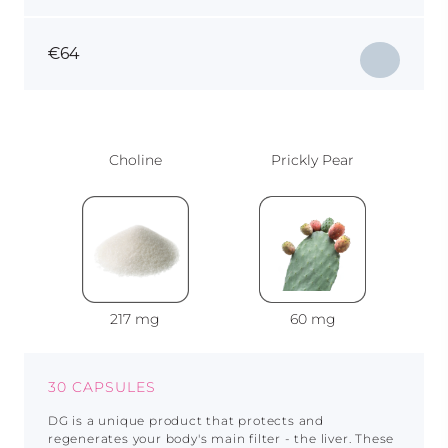
€
64
Choline
Prickly Pear
217 mg
60 mg
30 CAPSULES
DG is a unique product that protects and
regenerates your body's main filter - the liver. These