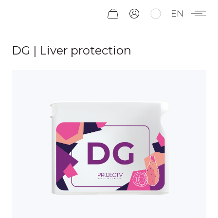
EN
DG | Liver protection