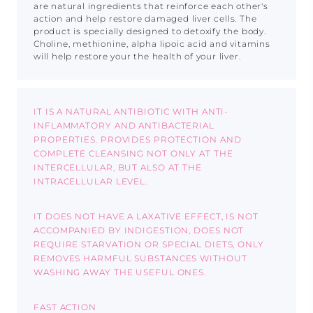
are natural ingredients that reinforce each other's
action and help restore damaged liver cells. The
product is specially designed to detoxify the body.
Choline, methionine, alpha lipoic acid and vitamins
will help restore your the health of your liver.
IT IS A NATURAL ANTIBIOTIC WITH ANTI-
INFLAMMATORY AND ANTIBACTERIAL
PROPERTIES. PROVIDES PROTECTION AND
COMPLETE CLEANSING NOT ONLY AT THE
INTERCELLULAR, BUT ALSO AT THE
INTRACELLULAR LEVEL.
IT DOES NOT HAVE A LAXATIVE EFFECT, IS NOT
ACCOMPANIED BY INDIGESTION, DOES NOT
REQUIRE STARVATION OR SPECIAL DIETS, ONLY
REMOVES HARMFUL SUBSTANCES WITHOUT
WASHING AWAY THE USEFUL ONES.
FAST ACTION