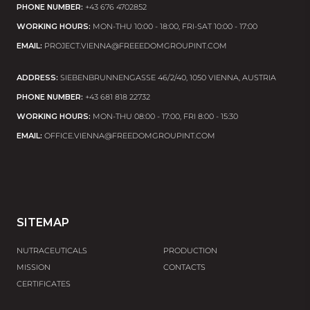
PHONE NUMBER:
+43 676 4702852
L-METHIONINE
WORKING HOURS:
MON-THU 10:00 - 18:00, FRI-SAT 10:00 - 17:00
Has antioxidant properties.
EMAIL:
PROJECT.VIENNA@FREEEDOMGROUPINT.COM
Improves intestinal morphology and barrier
function.
ADDRESS:
SIEBENBRUNNENGASSE 46/2/40, 1050 VIENNA, AUSTRIA
Helps to reduce DNA damage and the effect of
PHONE NUMBER:
+43 681 818 22732
carcinogenic effects on the body.
WORKING HOURS:
MON-THU 08:00 - 17:00, FRI 8:00 - 15:30
EMAIL:
OFFICE.VIENNA@FREEDOMGROUPINT.COM
VITAMIN C
Has the effect of reducing fatigue (Scientific opinion
of the European Food Safety Authority, ID 139, 2622)
Contributes to normal energy metabolism (Scientific
opinion of the European Food Safety Authority ID
SITEMAP
2334, 3196)
Supports the normal functioning of the immune
NUTRACEUTICALS
PRODUCTION
system (European Food Safety Authority Scientific
MISSION
CONTACTS
Opinion ID 4321)
CERTIFICATES